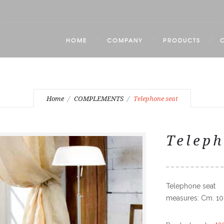
HOME
COMPANY
PRODUCTS
Home
COMPLEMENTS
Telephone seat
Teleph
Telephone seat
measures: Cm. 10