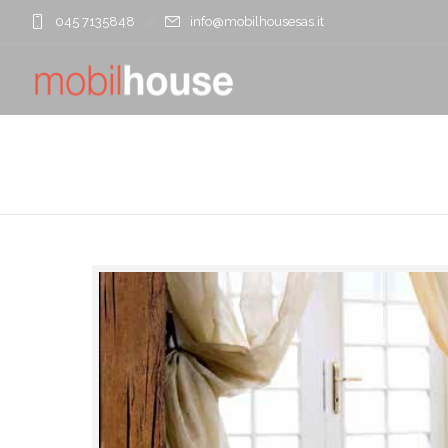
045 7135848
info@mobilhousesas.it