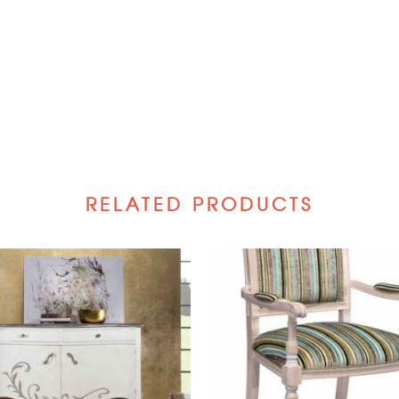
RELATED PRODUCTS