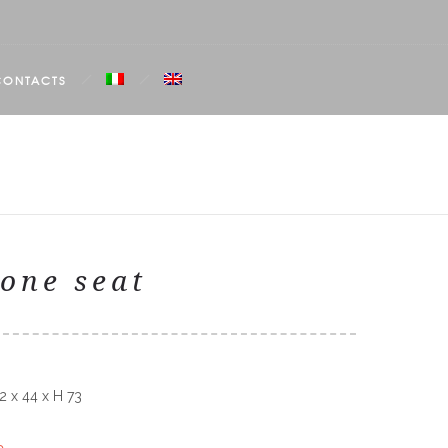
CONTACTS
one seat
2 x 44 x H 73