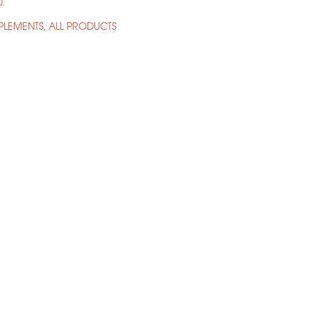
0
.
LEMENTS
ALL PRODUCTS
,