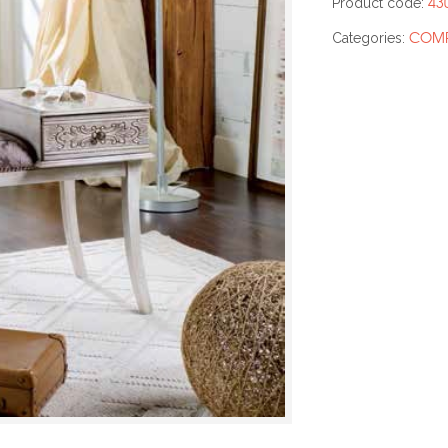
43
Product code:
COMP
Categories: