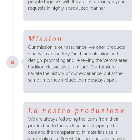
people together with the ability to manage your
requests in highly specialized manner.
Mission
Our mission is our assurance: we offer products
strictly “made in Italy “ in their realization and
design, promoting and renewing the Verona area
tradition classic style furniture. Our furniture
narrate the history of our experience, but at the
same time, they include the nowadays spirit.
La nostra produzione
We are always following the items from their
production to the packing and shipping. The
care and the transparency in materials use is
what make us different. Our products are mainly