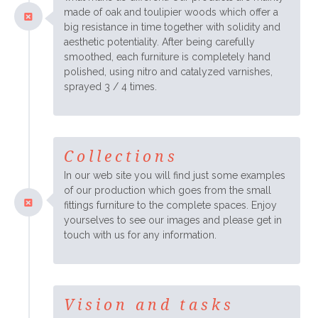
made of oak and toulipier woods which offer a
big resistance in time together with solidity and
aesthetic potentiality. After being carefully
smoothed, each furniture is completely hand
polished, using nitro and catalyzed varnishes,
sprayed 3 / 4 times.
Collections
In our web site you will find just some examples
of our production which goes from the small
fittings furniture to the complete spaces. Enjoy
yourselves to see our images and please get in
touch with us for any information.
Vision and tasks