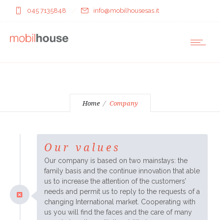
045 7135848
info@mobilhousesas.it
Home
Company
Our values
Our company is based on two mainstays: the
family basis and the continue innovation that able
us to increase the attention of the customers’
needs and permit us to reply to the requests of a
changing International market. Cooperating with
us you will find the faces and the care of many