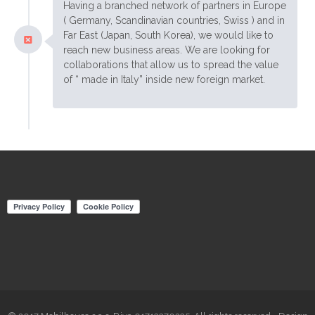
Having a branched network of partners in Europe
( Germany, Scandinavian countries, Swiss ) and in
Far East (Japan, South Korea), we would like to
reach new business areas. We are looking for
collaborations that allow us to spread the value
of “ made in Italy” inside new foreign market.