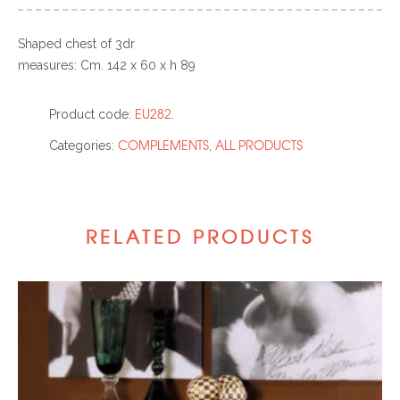
Shaped chest of 3dr
measures: Cm. 142 x 60 x h 89
EU282
Product code:
.
COMPLEMENTS
ALL PRODUCTS
Categories:
,
RELATED PRODUCTS