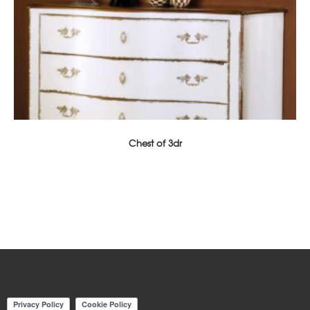
Chest of 3dr