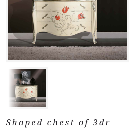
Shaped chest of 3dr