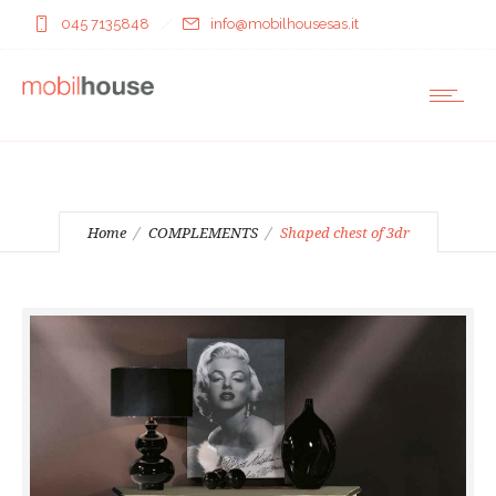
045 7135848
info@mobilhousesas.it
Home
COMPLEMENTS
Shaped chest of 3dr