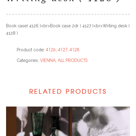
Book case( 4126 )<br>Book case 2dr ( 4127 )<br>Writing desk (
4128 )
4126, 4127, 4128
Product code:
.
VIENNA
ALL PRODUCTS
Categories:
,
RELATED PRODUCTS