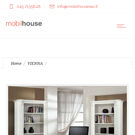
045 7135848
info@mobilhousesas.it
Home
VIENNA
Book case( 4126 )Book case 2dr ( 4127 )Writing desk ( 4128 )