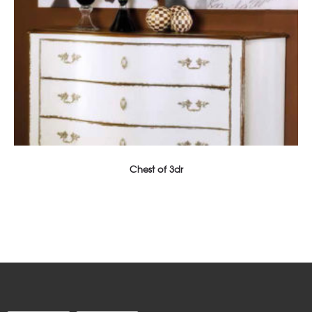
Chest of 3dr