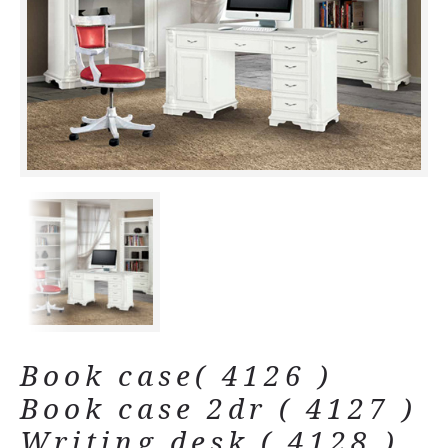
Book case( 4126 )
Book case 2dr ( 4127 )
Writing desk ( 4128 )